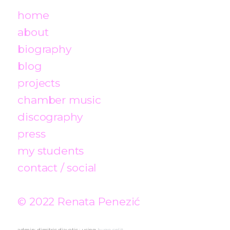
home
about
biography
blog
projects
chamber music
discography
press
my students
contact / social
© 2022 Renata Penezić