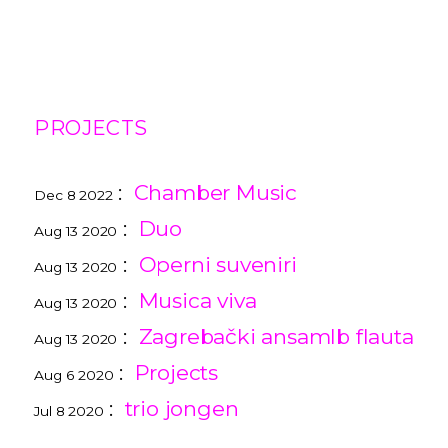
PROJECTS
:
Chamber Music
Dec 8 2022
:
Duo
Aug 13 2020
:
Operni suveniri
Aug 13 2020
:
Musica viva
Aug 13 2020
:
Zagrebački ansamlb flauta
Aug 13 2020
:
Projects
Aug 6 2020
:
trio jongen
Jul 8 2020