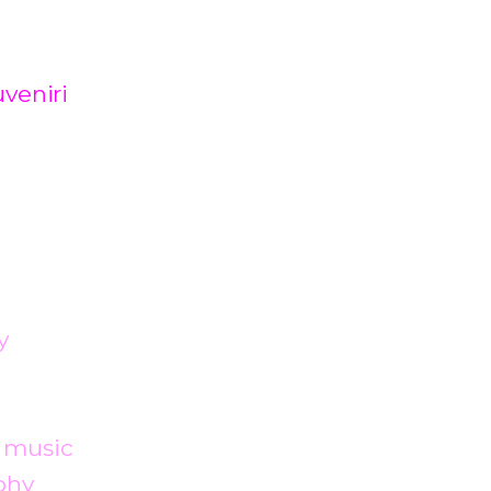
veniri
y
 music
phy