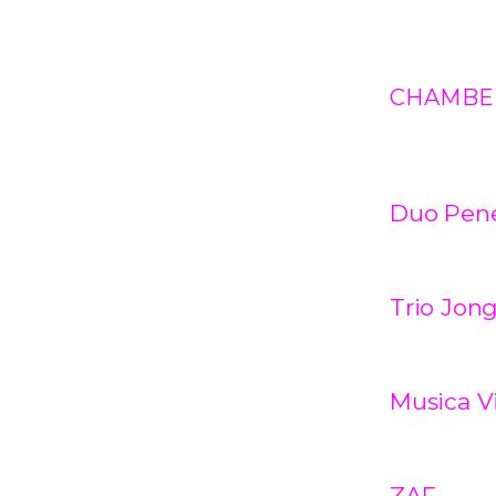
CHAMBE
Duo Penez
Trio Jon
Musica V
ZAF