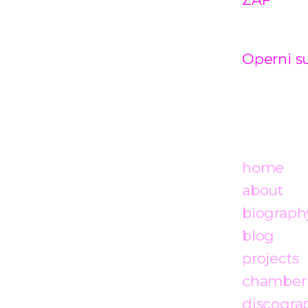
Operni su
home
about
biograph
blog
projects
chamber
discogra