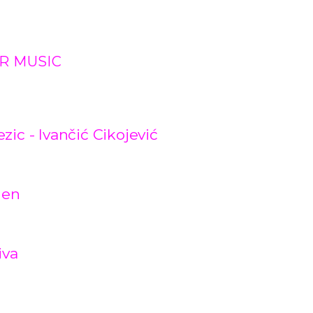
R MUSIC
ic - Ivančić Cikojević
gen
iva