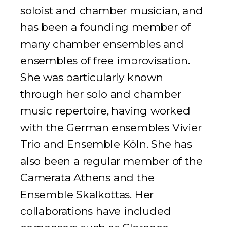
soloist and chamber musician, and
has been a founding member of
many chamber ensembles and
ensembles of free improvisation.
She was particularly known
through her solo and chamber
music repertoire, having worked
with the German ensembles
Vivier
Trio
and
Ensemble Köln
. She has
also been a regular member of the
Camerata Athens and the
Ensemble Skalkottas. Her
collaborations have included