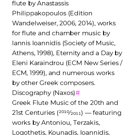
flute by Anastassis
Philippakopoulos (Edition
Wandelweiser, 2006, 2014), works
for flute and chamber music by
Iannis Ioannidis (Society of Music,
Athens, 1998),
Eternity and a Day
by
Eleni Karaindrou (ECM New Series /
ECM, 1999), and numerous works
by other Greek composers.
Discography (Naxos)
#
Greek Flute Music of the 20th and
21st Centuries
(
2010
⁄
2011
) — featuring
works by Antoniou, Terzakis,
Logothetis, Kounadis, Ioannidis,