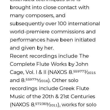
brought into close contact with
many composers, and
subsequently over 100 international
world-premiere commissions and
performances have been initiated
and given by her.
Recent recordings include
The
Complete Flute Works by John
Cage
, Vol. I & II (NAXOS 8.
559773
⁄
2015
and 8.
559774
⁄
2016
). Other solo
recordings include
Greek Flute
Music of the 20th & 21st Centuries
(NAXOS 8.
572369
⁄
2011
), works for solo