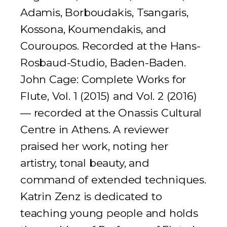
Adamis, Borboudakis, Tsangaris,
Kossona, Koumendakis, and
Couroupos. Recorded at the Hans-
Rosbaud-Studio, Baden-Baden.
John Cage: Complete Works for
Flute, Vol. 1
(2015) and
Vol. 2
(2016)
— recorded at the Onassis Cultural
Centre in Athens. A reviewer
praised her work, noting her
artistry, tonal beauty, and
command of extended techniques.
Katrin Zenz is dedicated to
teaching young people and holds