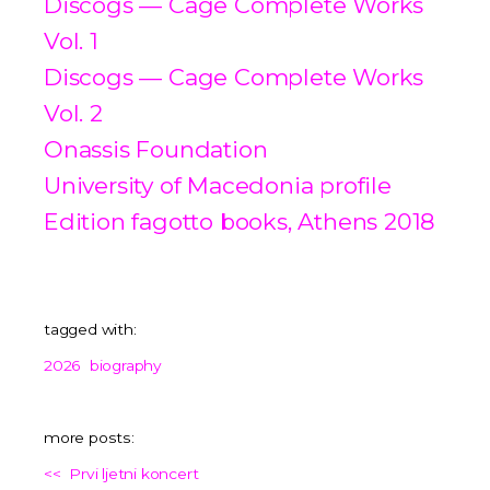
Discogs — Cage Complete Works
Vol. 1
Discogs — Cage Complete Works
Vol. 2
Onassis Foundation
University of Macedonia profile
Edition fagotto books, Athens 2018
tagged with:
2026
biography
more posts:
<<
Prvi ljetni koncert