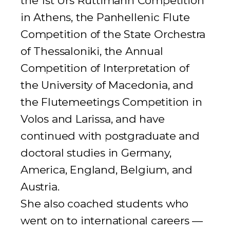
the 1st Urs Rüttimann Competition
in Athens, the Panhellenic Flute
Competition of the State Orchestra
of Thessaloniki, the Annual
Competition of Interpretation of
the University of Macedonia, and
the
Flutemeetings
Competition in
Volos and Larissa, and have
continued with postgraduate and
doctoral studies in Germany,
America, England, Belgium, and
Austria.
She also coached students who
went on to international careers —