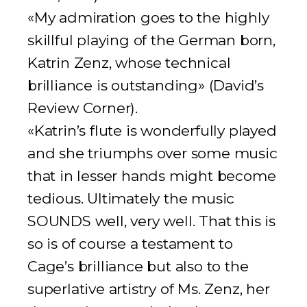
«My admiration goes to the highly
skillful playing of the German born,
Katrin Zenz, whose technical
brilliance is outstanding» (
David’s
Review Corner
).
«Katrin’s flute is wonderfully played
and she triumphs over some music
that in lesser hands might become
tedious. Ultimately the music
SOUNDS well, very well. That this is
so is of course a testament to
Cage’s brilliance but also to the
superlative artistry of Ms. Zenz, her