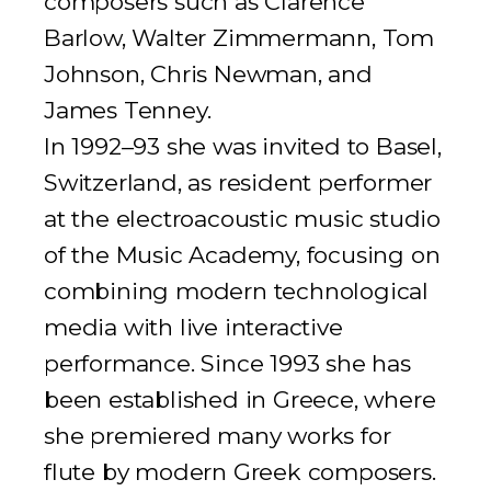
composers such as Clarence
Barlow, Walter Zimmermann, Tom
Johnson, Chris Newman, and
James Tenney.
In 1992–93 she was invited to Basel,
Switzerland, as resident performer
at the electroacoustic music studio
of the Music Academy, focusing on
combining modern technological
media with live interactive
performance. Since 1993 she has
been established in Greece, where
she premiered many works for
flute by modern Greek composers.