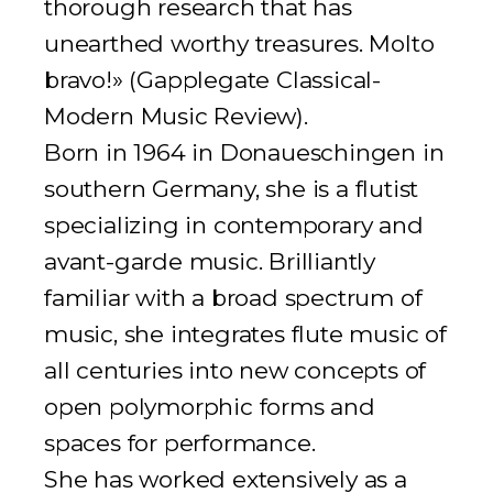
thorough research that has
unearthed worthy treasures. Molto
bravo!» (
Gapplegate Classical-
Modern Music Review
).
Born in 1964 in Donaueschingen in
southern Germany, she is a flutist
specializing in contemporary and
avant-garde music. Brilliantly
familiar with a broad spectrum of
music, she integrates flute music of
all centuries into new concepts of
open polymorphic forms and
spaces for performance.
She has worked extensively as a