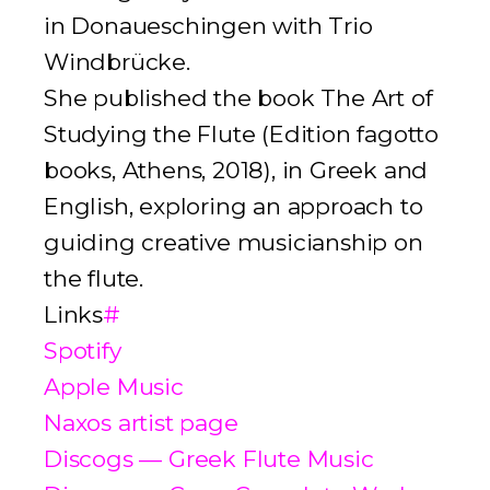
in Donaueschingen with Trio
Windbrücke.
She published the book
The Art of
Studying the Flute
(
Edition fagotto
books
, Athens, 2018), in Greek and
English, exploring an approach to
guiding creative musicianship on
the flute.
Links
#
Spotify
Apple Music
Naxos artist page
Discogs — Greek Flute Music