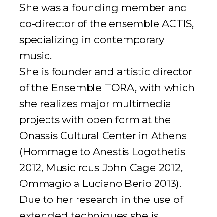
She was a founding member and
co-director of the ensemble ACTIS,
specializing in contemporary
music.
She is founder and artistic director
of the Ensemble TORA, with which
she realizes major multimedia
projects with open form at the
Onassis Cultural Center in Athens
(
Hommage to Anestis Logothetis
2012,
Musicircus John Cage
2012,
Ommagio a Luciano Berio
2013).
Due to her research in the use of
extended techniques she is