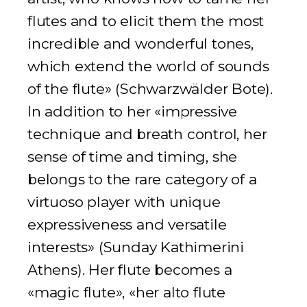
flutes and to elicit them the most
incredible and wonderful tones,
which extend the world of sounds
of the flute» (
Schwarzwälder Bote
).
In addition to her «impressive
technique and breath control, her
sense of time and timing, she
belongs to the rare category of a
virtuoso player with unique
expressiveness and versatile
interests» (
Sunday Kathimerini
Athens
). Her flute becomes a
«magic flute», «her alto flute