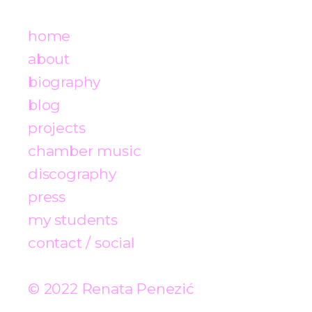
home
about
biography
blog
projects
chamber music
discography
press
my students
contact / social
© 2022 Renata Penezić