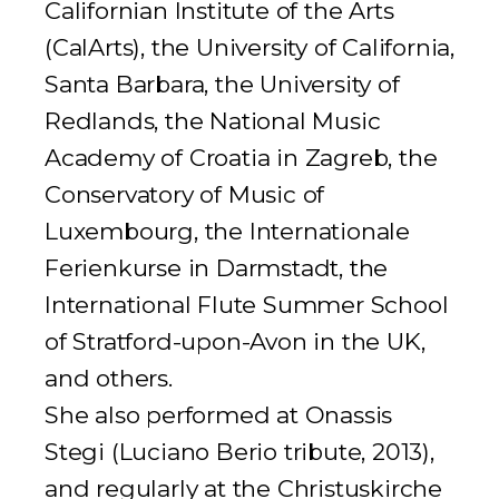
Californian Institute of the Arts
(CalArts), the University of California,
Santa Barbara, the University of
Redlands, the National Music
Academy of Croatia in Zagreb, the
Conservatory of Music of
Luxembourg, the
Internationale
Ferienkurse
in Darmstadt, the
International Flute Summer School
of Stratford-upon-Avon in the UK,
and others.
She also performed at Onassis
Stegi (Luciano Berio tribute, 2013),
and regularly at the Christuskirche