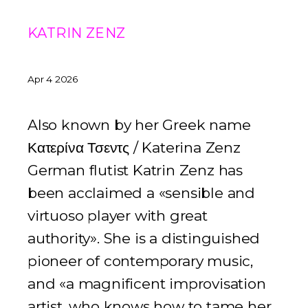
KATRIN ZENZ
Apr 4 2026
Also known by her Greek name
Κατερίνα Τσεντς / Katerina Zenz
German flutist Katrin Zenz has
been acclaimed a «sensible and
virtuoso player with great
authority». She is a distinguished
pioneer of contemporary music,
and «a magnificent improvisation
artist, who knows how to tame her