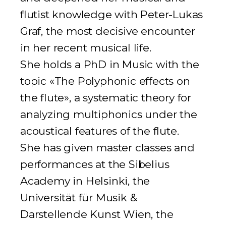
flutist knowledge with Peter-Lukas
Graf, the most decisive encounter
in her recent musical life.
She holds a PhD in Music with the
topic «The Polyphonic effects on
the flute», a systematic theory for
analyzing multiphonics under the
acoustical features of the flute.
She has given master classes and
performances at the Sibelius
Academy in Helsinki, the
Universität für Musik &
Darstellende Kunst Wien, the