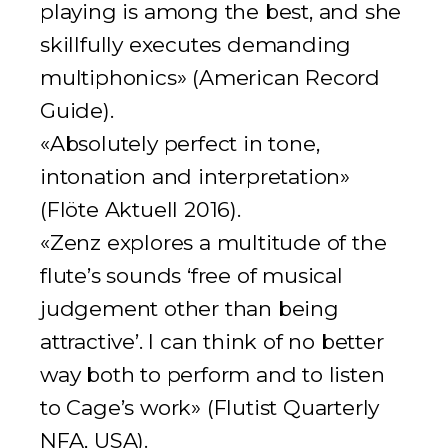
playing is among the best, and she
skillfully executes demanding
multiphonics» (
American Record
Guide
).
«Absolutely perfect in tone,
intonation and interpretation»
(
Flöte Aktuell 2016
).
«Zenz explores a multitude of the
flute’s sounds ‘free of musical
judgement other than being
attractive’. I can think of no better
way both to perform and to listen
to Cage’s work» (
Flutist Quarterly
NFA, USA
).