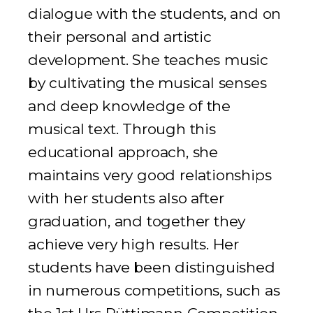
dialogue with the students, and on
their personal and artistic
development. She teaches music
by cultivating the musical senses
and deep knowledge of the
musical text. Through this
educational approach, she
maintains very good relationships
with her students also after
graduation, and together they
achieve very high results. Her
students have been distinguished
in numerous competitions, such as