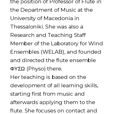
the position of Professor of Flute in
the Department of Music at the
University of Macedonia in
Thessaloniki. She was also a
Research and Teaching Staff
Member of the Laboratory for Wind
Ensembles (WELAB), and founded
and directed the flute ensemble
ΦΥΣΩ (Physo) there.
Her teaching is based on the
development of all learning skills,
starting first from music and
afterwards applying them to the
flute. She focuses on contact and