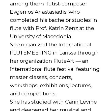
among them flutist-composer
Evgenios Anastasiadis, who
completed his bachelor studies in
flute with Prof. Katrin Zenz at the
University of Macedonia.
She organized the
International
FLUTEMEETING
in Larissa through
her organization FluteArt — an
international flute festival featuring
master classes, concerts,
workshops, exhibitions, lectures,
and competitions.
She has studied with Carin Levine
and deepened her musical and